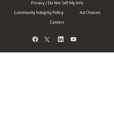
Privacy
Do Not Sell My Info
/
Community Integrity Policy
Ad Choices
Careers