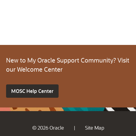
New to My Oracle Support Community? Visit
our Welcome Center
MOSC Help Center
© 2026 Oracle
Site Map
|