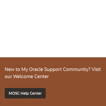
New to My Oracle Support Community? Visit
our Welcome Center
MOSC Help Center