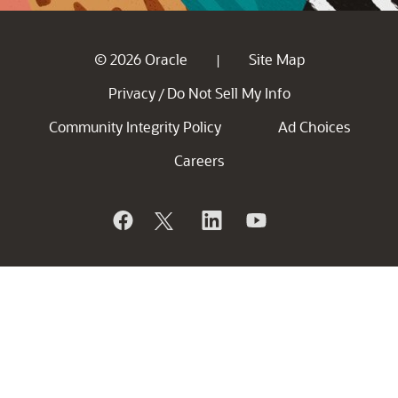
© 2026 Oracle
Site Map
|
Privacy
Do Not Sell My Info
/
Community Integrity Policy
Ad Choices
Careers