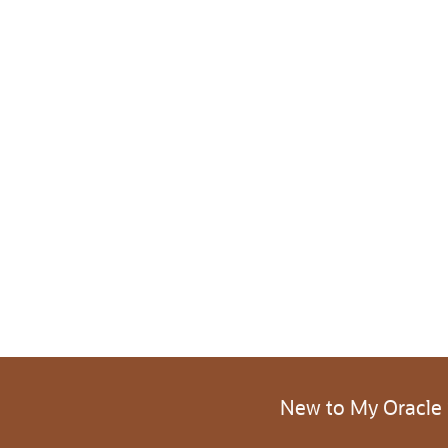
New to My Oracle