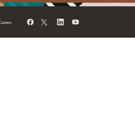
Careers