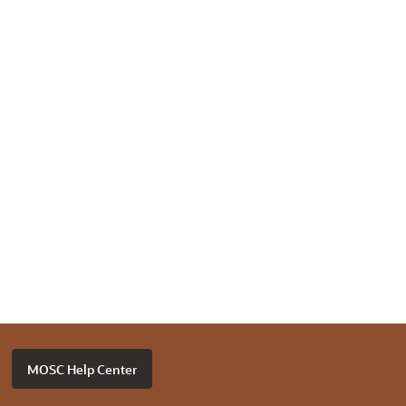
MOSC Help Center