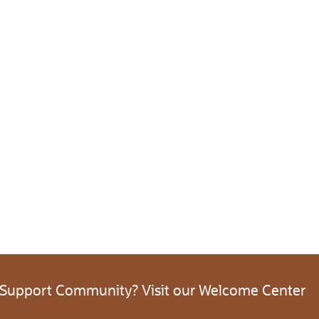
 Support Community? Visit our Welcome Center