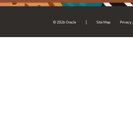
|
© 2026 Oracle
Site Map
Privacy