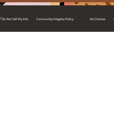
/
Do Not Sell My Info
Community Integrity Policy
Ad Choices