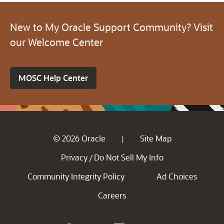
New to My Oracle Support Community? Visit
our Welcome Center
MOSC Help Center
© 2026 Oracle
Site Map
|
Privacy
Do Not Sell My Info
/
Community Integrity Policy
Ad Choices
Careers