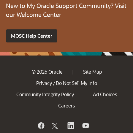
New to My Oracle Support Community? Visit
our Welcome Center
MOSC Help Center
© 2026 Oracle
Site Map
|
Privacy
Do Not Sell My Info
/
Community Integrity Policy
Ad Choices
Careers