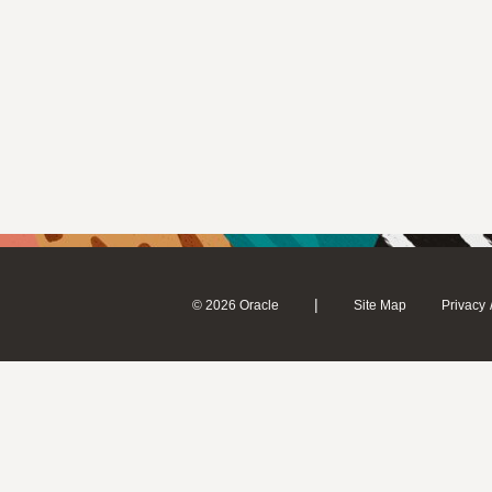
|
© 2026 Oracle
Site Map
Privacy