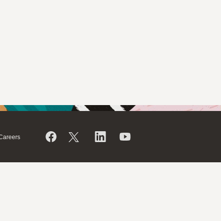
Careers