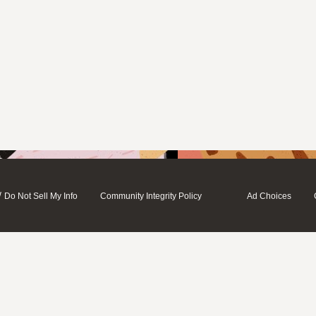
/
Do Not Sell My Info
Community Integrity Policy
Ad Choices