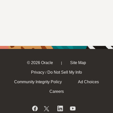
© 2026 Oracle
Site Map
|
Privacy
Do Not Sell My Info
/
Community Integrity Policy
Ad Choices
Careers