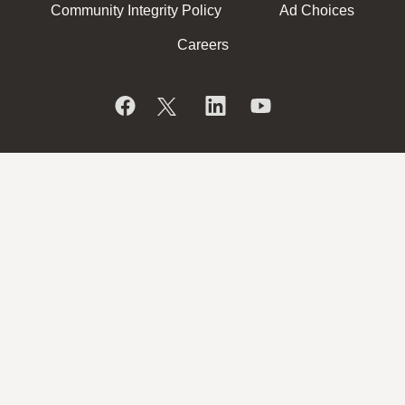
Community Integrity Policy
Ad Choices
Careers