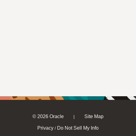
© 2026 Oracle
Site Map
|
Privacy
Do Not Sell My Info
/