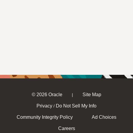
© 2026 Oracle
Site Map
|
Privacy
Do Not Sell My Info
/
Community Integrity Policy
Ad Choices
Careers