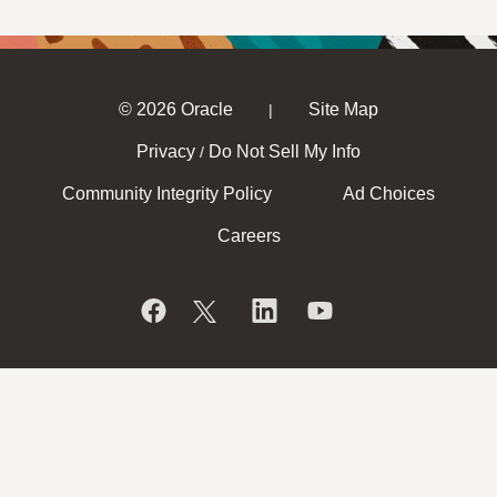
© 2026 Oracle
Site Map
|
Privacy
Do Not Sell My Info
/
Community Integrity Policy
Ad Choices
Careers