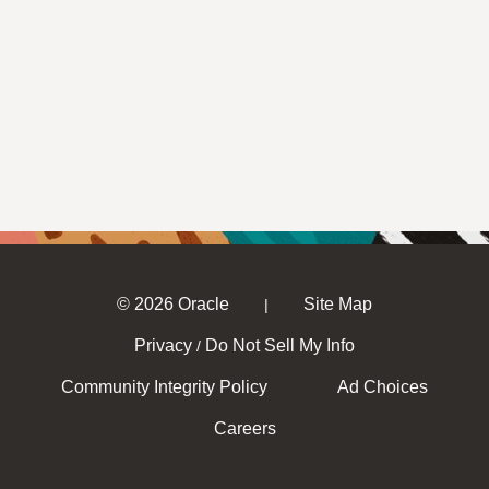
© 2026 Oracle
Site Map
|
Privacy
Do Not Sell My Info
/
Community Integrity Policy
Ad Choices
Careers