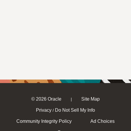
© 2026 Oracle
Site Map
|
Privacy
Do Not Sell My Info
/
Community Integrity Policy
Ad Choices