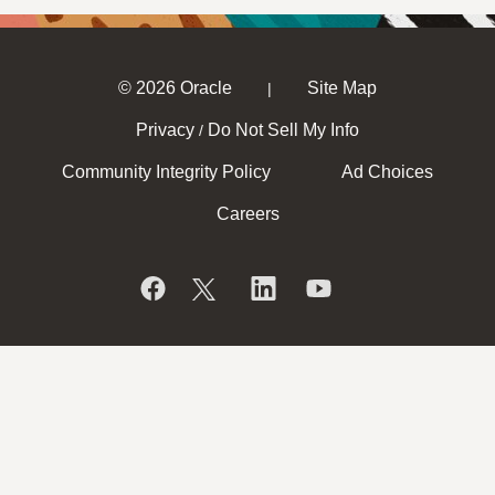
© 2026 Oracle
Site Map
|
Privacy
Do Not Sell My Info
/
Community Integrity Policy
Ad Choices
Careers