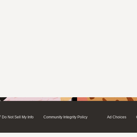
/
Do Not Sell My Info
Community Integrity Policy
Ad Choices