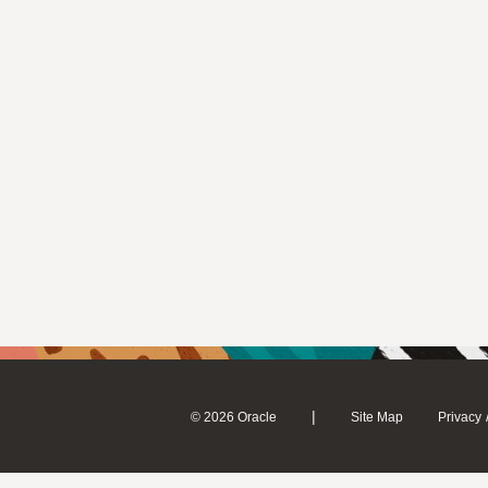
|
© 2026 Oracle
Site Map
Privacy