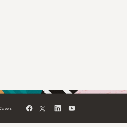
Careers