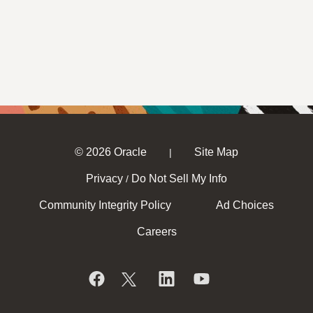
© 2026 Oracle
Site Map
|
Privacy
Do Not Sell My Info
/
Community Integrity Policy
Ad Choices
Careers