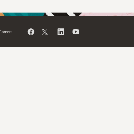
Careers