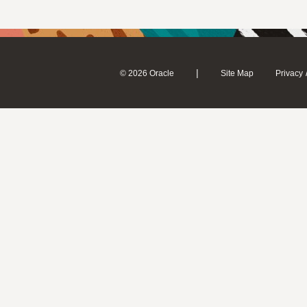
|
© 2026 Oracle
Site Map
Privacy