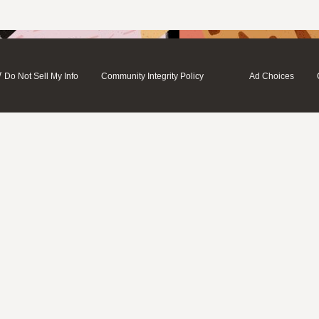
/
Do Not Sell My Info
Community Integrity Policy
Ad Choices