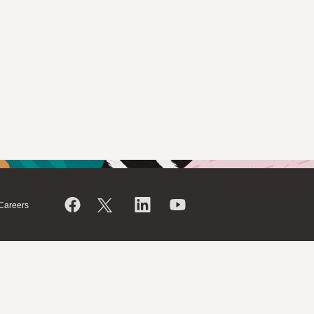
Careers