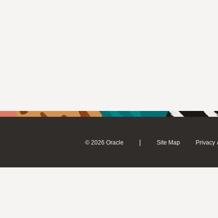
|
© 2026 Oracle
Site Map
Privacy