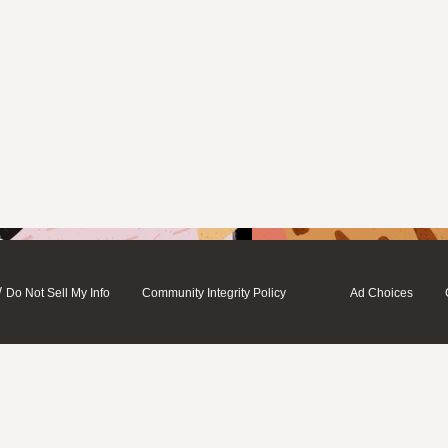
/
Do Not Sell My Info
Community Integrity Policy
Ad Choices