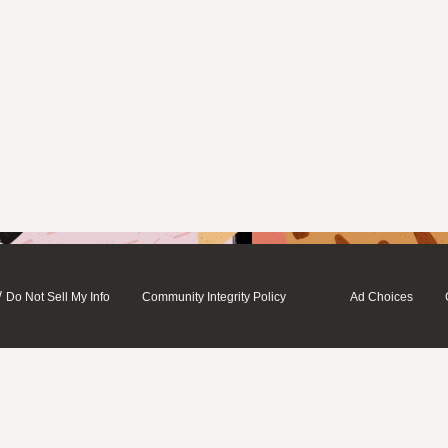
/
Do Not Sell My Info
Community Integrity Policy
Ad Choices