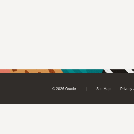
|
© 2026 Oracle
Site Map
Privacy