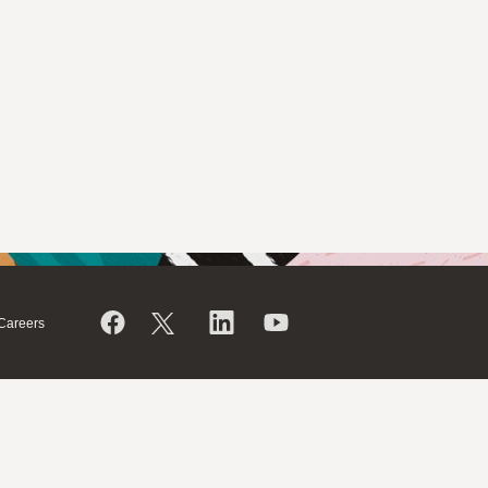
Careers