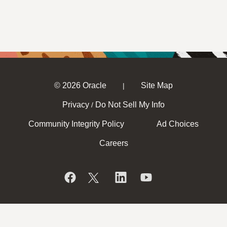
© 2026 Oracle
Site Map
|
Privacy
Do Not Sell My Info
/
Community Integrity Policy
Ad Choices
Careers