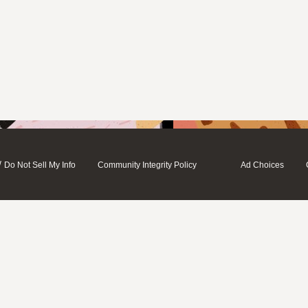
/
Do Not Sell My Info
Community Integrity Policy
Ad Choices