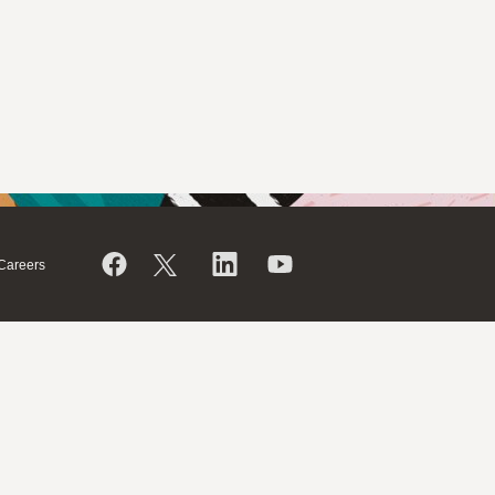
Careers