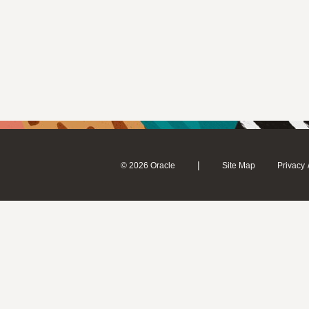
|
© 2026 Oracle
Site Map
Privacy