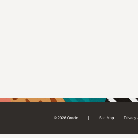
|
© 2026 Oracle
Site Map
Privacy