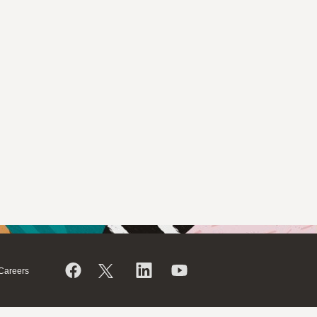
Careers