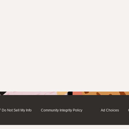
/
Do Not Sell My Info
Community Integrity Policy
Ad Choices