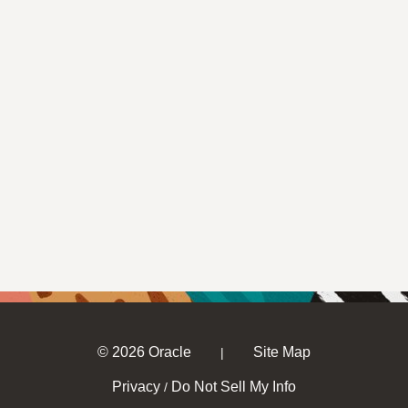
© 2026 Oracle
Site Map
|
Privacy
Do Not Sell My Info
/