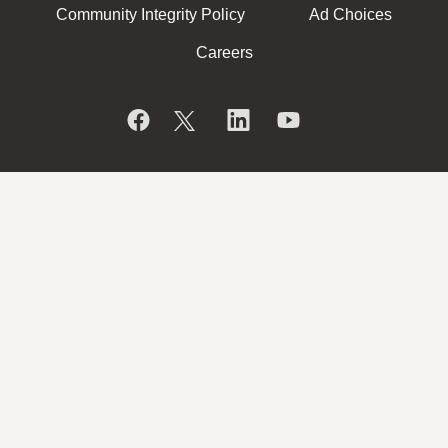
Community Integrity Policy
Ad Choices
Careers