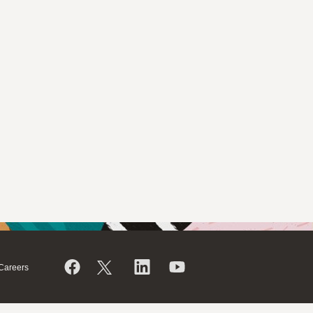
Careers