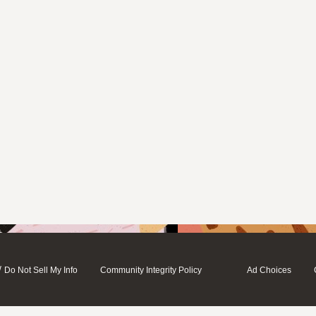
/
Do Not Sell My Info
Community Integrity Policy
Ad Choices