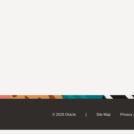
|
© 2026 Oracle
Site Map
Privacy