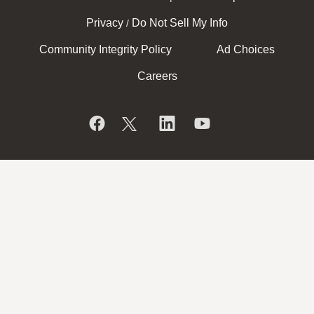
Privacy
Do Not Sell My Info
/
Community Integrity Policy
Ad Choices
Careers