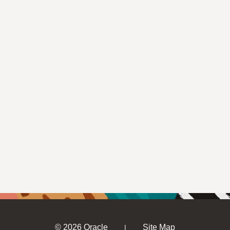
© 2026 Oracle
Site Map
|