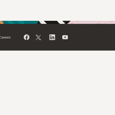
Careers