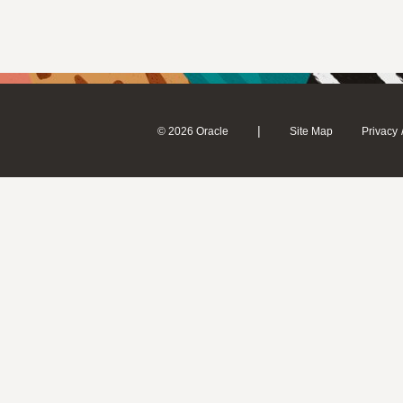
|
© 2026 Oracle
Site Map
Privacy