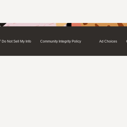
/
Do Not Sell My Info
Community Integrity Policy
Ad Choices