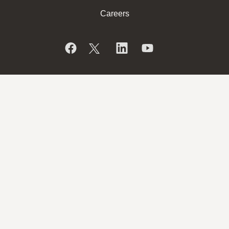
Careers