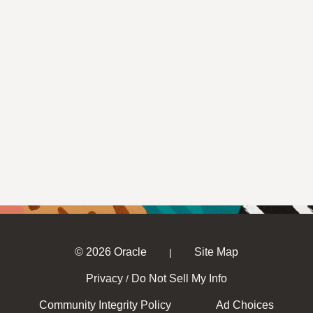
© 2026 Oracle
Site Map
|
Privacy
Do Not Sell My Info
/
Community Integrity Policy
Ad Choices