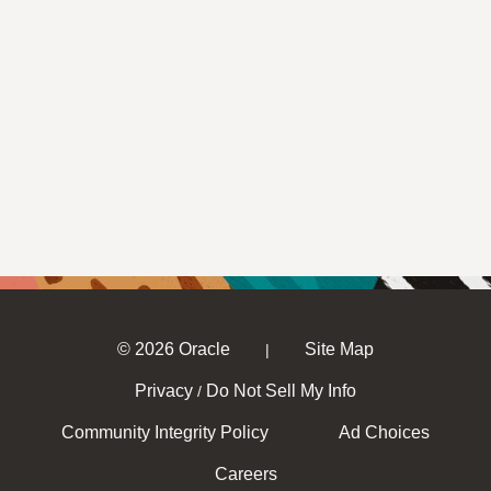
© 2026 Oracle
Site Map
|
Privacy
Do Not Sell My Info
/
Community Integrity Policy
Ad Choices
Careers