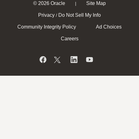
© 2026 Oracle
Site Map
|
Privacy
Do Not Sell My Info
/
Community Integrity Policy
Ad Choices
Careers