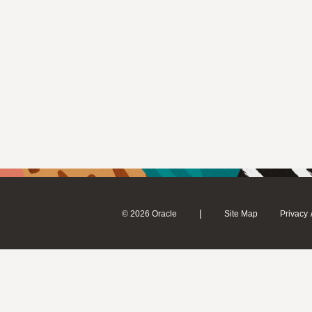
|
© 2026 Oracle
Site Map
Privacy