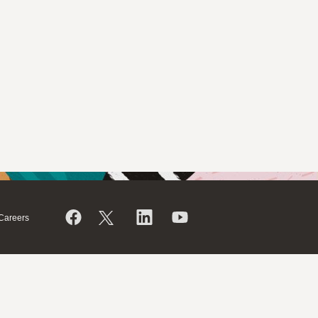
Careers