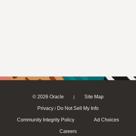
© 2026 Oracle
Site Map
|
Privacy
Do Not Sell My Info
/
Community Integrity Policy
Ad Choices
Careers