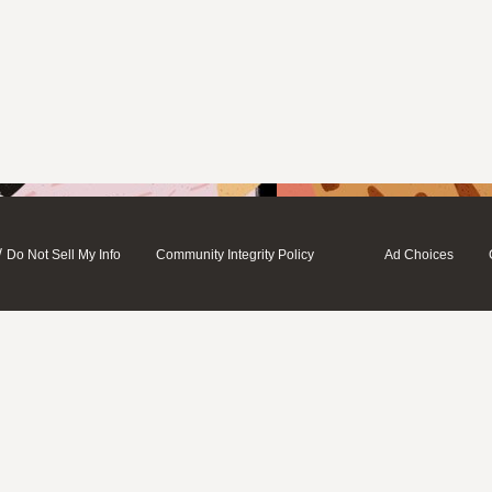
/
Do Not Sell My Info
Community Integrity Policy
Ad Choices