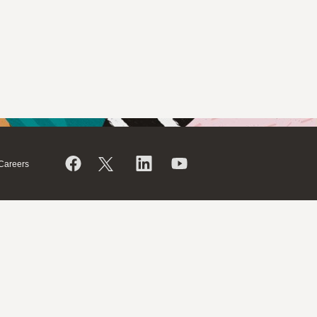
Careers