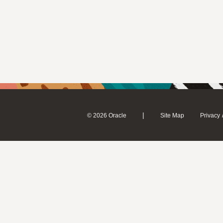
|
© 2026 Oracle
Site Map
Privacy