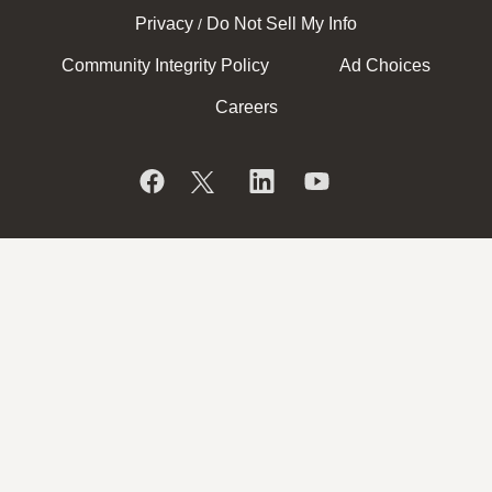
Privacy
Do Not Sell My Info
/
Community Integrity Policy
Ad Choices
Careers