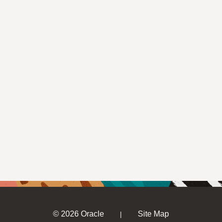
© 2026 Oracle
Site Map
|