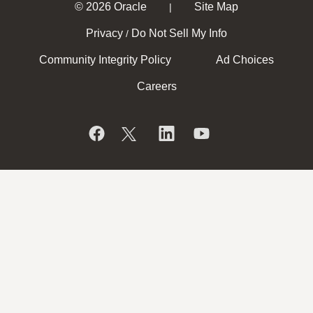
© 2026 Oracle
Site Map
|
Privacy
Do Not Sell My Info
/
Community Integrity Policy
Ad Choices
Careers