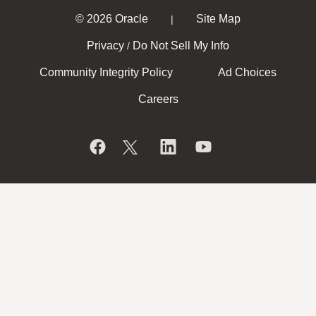
© 2026 Oracle
Site Map
|
Privacy
Do Not Sell My Info
/
Community Integrity Policy
Ad Choices
Careers