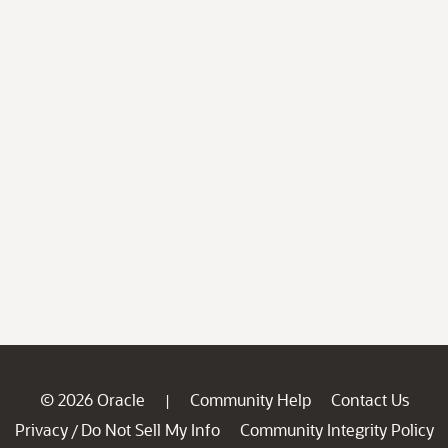
© 2026 Oracle
Community Help
Contact Us
|
Privacy
Do Not Sell My Info
Community Integrity Policy
/