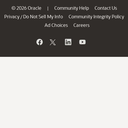
© 2026 Oracle
Community Help
Contact Us
|
Privacy
Do Not Sell My Info
Community Integrity Policy
/
Ad Choices
Careers