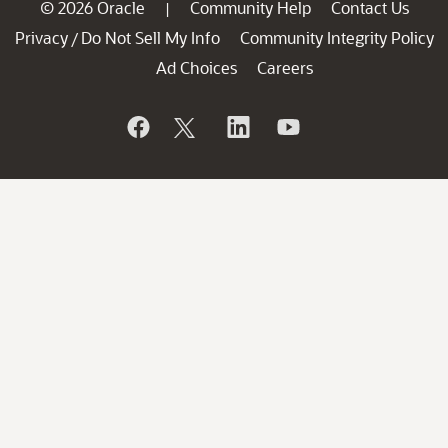
© 2026 Oracle
Community Help
Contact Us
|
Privacy
Do Not Sell My Info
Community Integrity Policy
/
Ad Choices
Careers