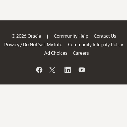
© 2026 Oracle
Community Help
Contact Us
|
Privacy
Do Not Sell My Info
Community Integrity Policy
/
Ad Choices
Careers