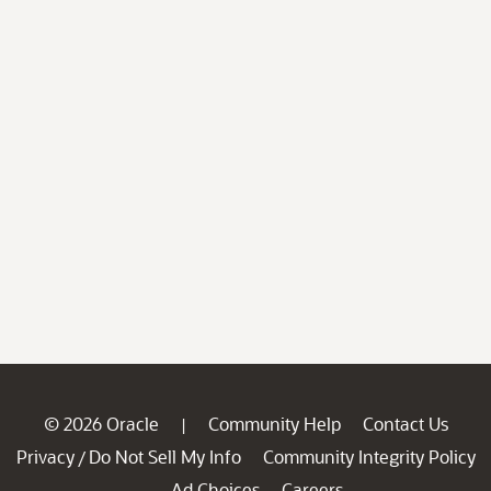
© 2026 Oracle
Community Help
Contact Us
|
Privacy
Do Not Sell My Info
Community Integrity Policy
/
Ad Choices
Careers