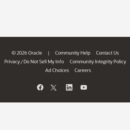
© 2026 Oracle
Community Help
Contact Us
|
Privacy
Do Not Sell My Info
Community Integrity Policy
/
Ad Choices
Careers