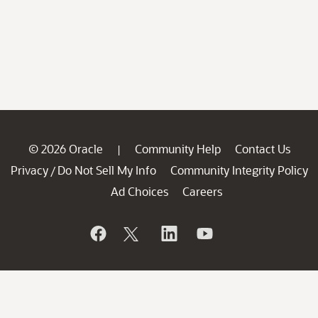
© 2026 Oracle
Community Help
Contact Us
|
Privacy
Do Not Sell My Info
Community Integrity Policy
/
Ad Choices
Careers