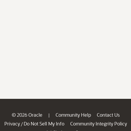
© 2026 Oracle
Community Help
Contact Us
|
Privacy
Do Not Sell My Info
Community Integrity Policy
/