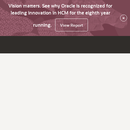
Vision matters. See why Oracle is recognized for
leading innovation in HCM for the eighth year
×
running.
View Report