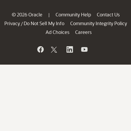
© 2026 Oracle
Community Help
Contact Us
|
Privacy
Do Not Sell My Info
Community Integrity Policy
/
Ad Choices
Careers