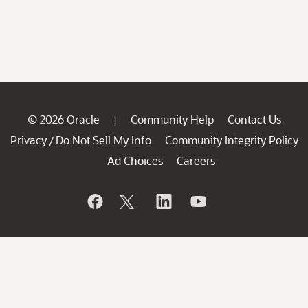
© 2026 Oracle
Community Help
Contact Us
|
Privacy
Do Not Sell My Info
Community Integrity Policy
/
Ad Choices
Careers