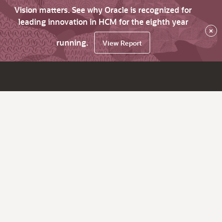
Vision matters. See why Oracle is recognized for
leading innovation in HCM for the eighth year
×
running.
View Report