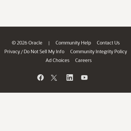
© 2026 Oracle
Community Help
Contact Us
|
Privacy
Do Not Sell My Info
Community Integrity Policy
/
Ad Choices
Careers