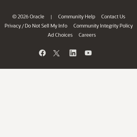
© 2026 Oracle
Community Help
Contact Us
|
Privacy
Do Not Sell My Info
Community Integrity Policy
/
Ad Choices
Careers