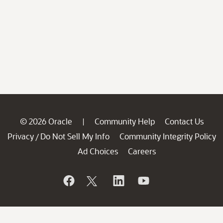
© 2026 Oracle
Community Help
Contact Us
|
Privacy
Do Not Sell My Info
Community Integrity Policy
/
Ad Choices
Careers