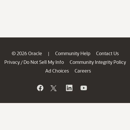
© 2026 Oracle
Community Help
Contact Us
|
Privacy
Do Not Sell My Info
Community Integrity Policy
/
Ad Choices
Careers