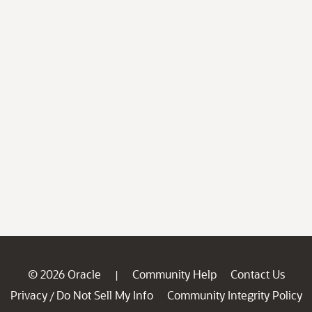
© 2026 Oracle
Community Help
Contact Us
|
Privacy
Do Not Sell My Info
Community Integrity Policy
/