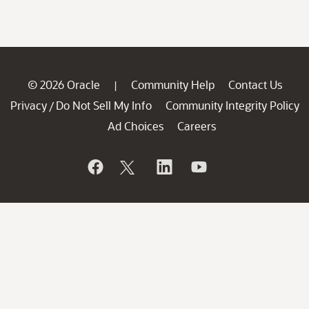
© 2026 Oracle
Community Help
Contact Us
|
Privacy
Do Not Sell My Info
Community Integrity Policy
/
Ad Choices
Careers